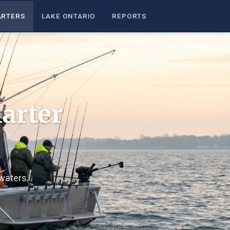
ARTERS
LAKE ONTARIO
REPORTS
arter
waters.