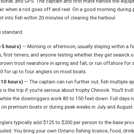
, sonar, and GPS. The captain and first mate handle the equip
chair when a rod goes off and reel. On a good morning during
t into fish within 20 minutes of clearing the harbour.
e standard:
4-5 hours)
— Morning or afternoon, usually staying within a f
, first-timers, and anyone testing whether they get seasick 
brown trout nearshore in spring and fall, or run offshore fo
0 for up to four anglers on most boats.
8-10 hours)
— The captain can run further out, fish multiple s
 is the trip if you're serious about trophy Chinook. You'll trol
while the downriggers work 80 to 150 feet down. Full days r
n premium boats or during peak weeks in July and August.
nglers typically add $125 to $200 per person to the base price.
luded. You bring your own Ontario fishing licence, food, drin