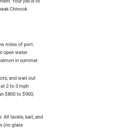
ment. Your job is to
 peak Chinook
ew miles of port.
on open water.
r salmon in summer.
pots, and wait out
l at 2 to 3 mph
un $800 to $900,
 All tackle, bait, and
ks (no glass