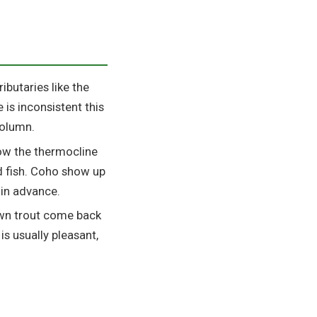
butaries like the
 is inconsistent this
column.
ow the thermocline
nd fish. Coho show up
in advance.
own trout come back
is usually pleasant,