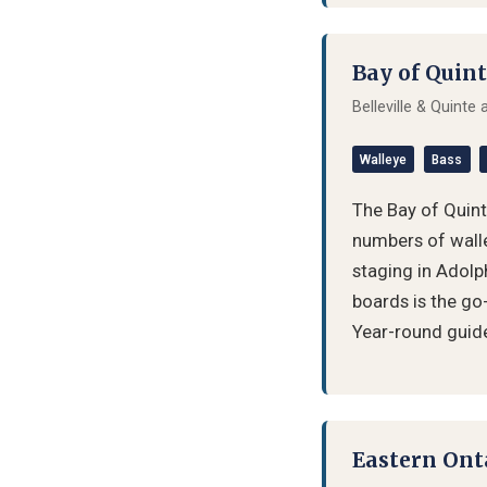
Bay of Quint
Belleville & Quinte
Walleye
Bass
The Bay of Quinte
numbers of walle
staging in Adolp
boards is the go
Year-round guide 
Eastern Ont