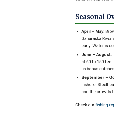
Seasonal O
April – May:
Brown
Ganaraska River a
early. Water is c
June – August:
T
at 60 to 150 feet
as bonus catches
September – Oc
inshore. Steelhead
and the crowds th
Check our
fishing re