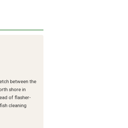
retch between the
rth shore in
ead of flasher-
 fish cleaning