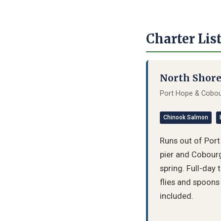
Charter Lis
North Shore
Port Hope & Cobour
Chinook Salmon
Runs out of Por
pier and Cobourg
spring. Full-day 
flies and spoons 
included.