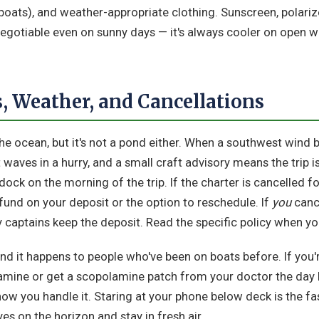
oats), and weather-appropriate clothing. Sunscreen, polariz
negotiable even on sunny days — it's always cooler on open wa
, Weather, and Cancellations
the ocean, but it's not a pond either. When a southwest wind b
 waves in a hurry, and a small craft advisory means the trip i
dock on the morning of the trip. If the charter is cancelled fo
refund on your deposit or the option to reschedule. If
you
cance
y captains keep the deposit. Read the specific policy when y
and it happens to people who've been on boats before. If you
amine or get a scopolamine patch from your doctor the day b
 how you handle it. Staring at your phone below deck is the fa
yes on the horizon and stay in fresh air.