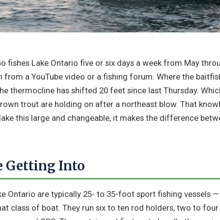
ho fishes Lake Ontario five or six days a week from May thr
rn from a YouTube video or a fishing forum. Where the baitfis
he thermocline has shifted 20 feet since last Thursday. Whic
rown trout are holding on after a northeast blow. That know
 lake this large and changeable, it makes the difference be
 Getting Into
e Ontario are typically 25- to 35-foot sport fishing vessels 
hat class of boat. They run six to ten rod holders, two to fou