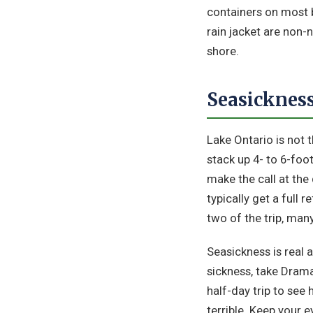
containers on most b
rain jacket are non-
shore.
Seasickness
Lake Ontario is not 
stack up 4- to 6-foot
make the call at the 
typically get a full 
two of the trip, man
Seasickness is real 
sickness, take Dram
half-day trip to see
terrible. Keep your e