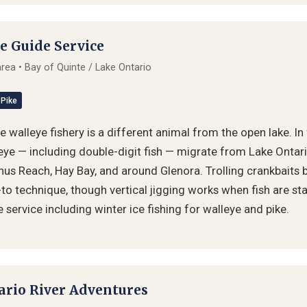
e Guide Service
 area • Bay of Quinte / Lake Ontario
Pike
 walleye fishery is a different animal from the open lake. In 
ye — including double-digit fish — migrate from Lake Ontario
hus Reach, Hay Bay, and around Glenora. Trolling crankbaits 
-to technique, though vertical jigging works when fish are sta
service including winter ice fishing for walleye and pike.
ario River Adventures