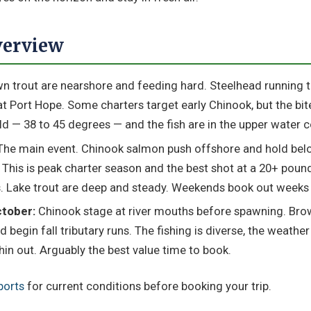
verview
 trout are nearshore and feeding hard. Steelhead running tri
t Port Hope. Some charters target early Chinook, but the bite
old — 38 to 45 degrees — and the fish are in the upper water 
he main event. Chinook salmon push offshore and hold bel
. This is peak charter season and the best shot at a 20+ pou
. Lake trout are deep and steady. Weekends book out weeks 
tober:
Chinook stage at river mouths before spawning. Br
 begin fall tributary runs. The fishing is diverse, the weather 
in out. Arguably the best value time to book.
ports
for current conditions before booking your trip.