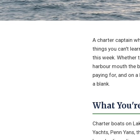
A charter captain w
things you can't lea
this week. Whether t
harbour mouth the b
paying for, and on a
a blank.
What You're
Charter boats on Lak
Yachts, Penn Yans, t