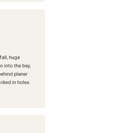
fall, huge
 into the bay,
behind planer
cked in holes.