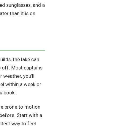
ed sunglasses, and a
ter than it is on
uilds, the lake can
s off. Most captains
r weather, you'll
l within a week or
ou book.
're prone to motion
efore. Start with a
stest way to feel