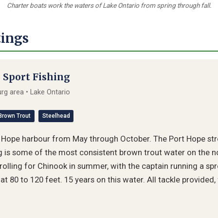
Charter boats work the waters of Lake Ontario from spring through fall.
tings
 Sport Fishing
g area • Lake Ontario
Brown Trout
Steelhead
t Hope harbour from May through October. The Port Hope st
 is some of the most consistent brown trout water on the no
trolling for Chinook in summer, with the captain running a spr
at 80 to 120 feet. 15 years on this water. All tackle provided,