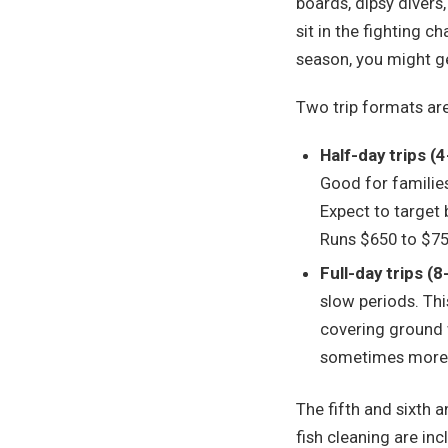
boards, dipsy divers
sit in the fighting 
season, you might ge
Two trip formats ar
Half-day trips (
Good for families
Expect to target 
Runs $650 to $75
Full-day trips (
slow periods. This
covering ground 
sometimes more o
The fifth and sixth a
fish cleaning are inc