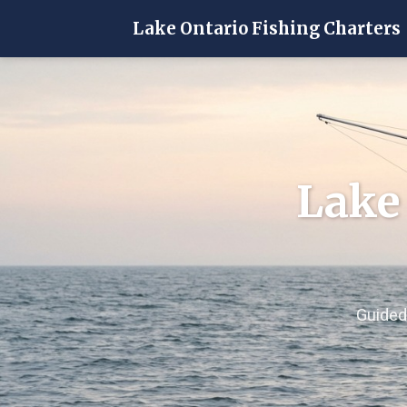
Lake Ontario Fishing Charters
Lake
Guided