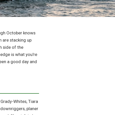
ough October knows
h are stacking up
h side of the
ledge is what you're
tween a good day and
— Grady-Whites, Tiara
r downriggers, planer