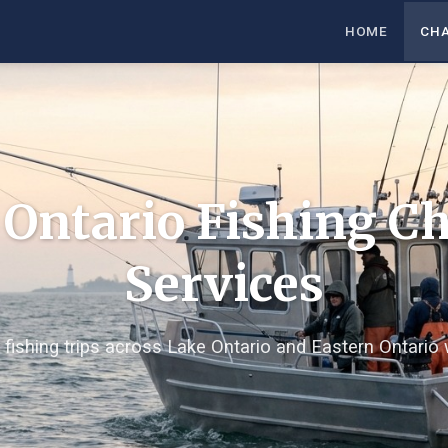
HOME
CH
 Ontario Fishing Ch
Services
 fishing trips across Lake Ontario and Eastern Ontario 